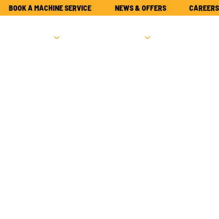
BOOK A MACHINE SERVICE
NEWS & OFFERS
CAREERS
NEW
USED
PARTS
ATTACHME