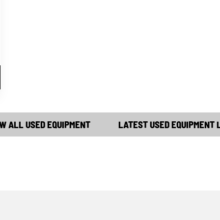
W ALL USED EQUIPMENT
LATEST USED EQUIPMENT 