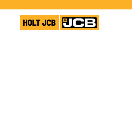
USED EQUIPMENT
TELEHANDLER
SHOW ALL PHOTOS