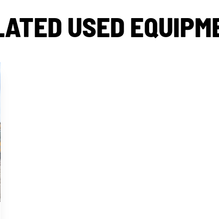
LATED USED EQUIPM