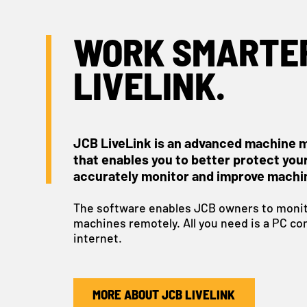
WORK SMARTER
LIVELINK.
JCB LiveLink is an advanced machine 
that enables you to better protect you
accurately monitor and improve machi
The software enables JCB owners to monit
machines remotely. All you need is a PC co
internet.
MORE ABOUT JCB LIVELINK