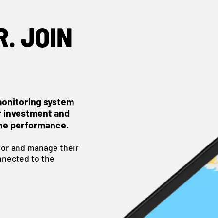
. JOIN
monitoring system
r investment and
ne performance.
or and manage their
nnected to the