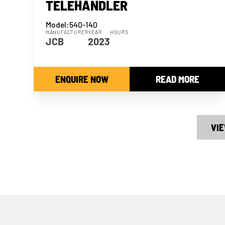
TELEHANDLER
Model:
540-140
MANUFACTURER
YEAR
HOURS
JCB
2023
ENQUIRE NOW
READ MORE
VIE