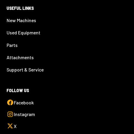
USEFUL LINKS
New Machines
Used Equipment
Parts
Attachments
Support & Service
FOLLOW US
Facebook
Instagram
X