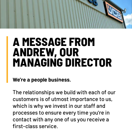
A MESSAGE FROM
ANDREW, OUR
MANAGING DIRECTOR
We’re a people business.
The relationships we build with each of our
customers is of utmost importance to us,
which is why we invest in our staff and
processes to ensure every time you're in
contact with any one of us you receive a
first-class service.