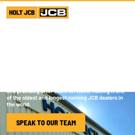
ABOUT HOLT JCB
A privately run family business, Holt JCB has over
45 years experience of selling JCB equipment
and providing after sales services, making it one
of the oldest and longest running JCB dealers in
the world.
SPEAK TO OUR TEAM