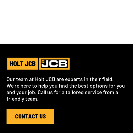
Our team at Holt JCB are experts in their field.
We're here to help you find the best options for you
and your job. Call us for a tailored service from a
friendly team.
CONTACT US