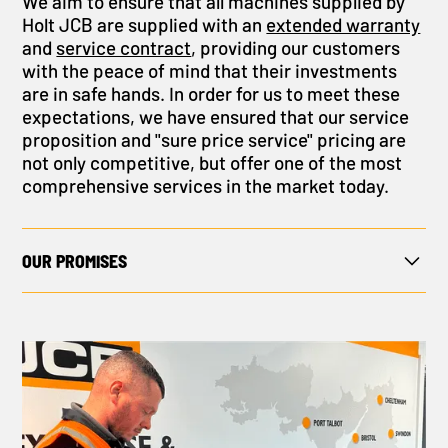
We aim to ensure that all machines supplied by
Holt JCB are supplied with an
extended warranty
and
service contract
, providing our customers
with the peace of mind that their investments
are in safe hands. In order for us to meet these
expectations, we have ensured that our service
proposition and "sure price service" pricing are
not only competitive, but offer one of the most
comprehensive services in the market today.
OUR PROMISES
The services we provide help to set us apart:
You can contact us 24 hours a day, seven days a
week.
We will support you through the entire buying
process, from application advice to onsite
delivery and installation.