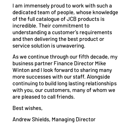
I am immensely proud to work with such a
dedicated team of people, whose knowledge
of the full catalogue of JCB products is
incredible. Their commitment to
understanding a customer’s requirements
and then delivering the best product or
service solution is unwavering.
As we continue through our fifth decade, my
business partner Finance Director Mike
Winton and I look forward to sharing many
more successes with our staff. Alongside
continuing to build long lasting relationships
with you, our customers, many of whom we
are pleased to call friends.
Best wishes,
Andrew Shields, Managing Director