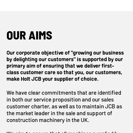
OUR AIMS
Our corporate objective of "growing our business
by delighting our customers" is supported by our
primary aim of ensuring that we deliver first-
class customer care so that you, our customers,
make Holt JCB your supplier of choice.
We have clear commitments that are identified
in both our service proposition and our sales
customer charter, as well as to maintain JCB as
the market leader in the sale and support of
construction machinery in the UK.