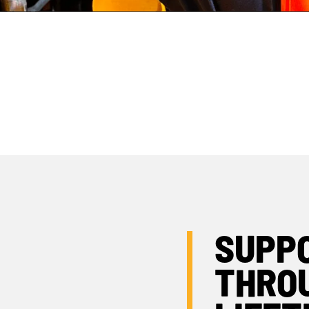
OPERATOR APP
JCB FINANCE
SUPP
THRO