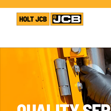
QUALITY SER