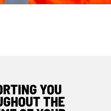
ASSET TAGS
REMANUFACTURING
ORTING YOU
UGHOUT THE