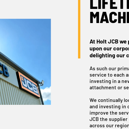
LIFET
MACH
At Holt JCB we 
upon our corpor
delighting our 
As such our prima
service to each 
investing in a ne
attachment or se
We continually lo
and investing in 
improve the servi
JCB the supplier 
across our region