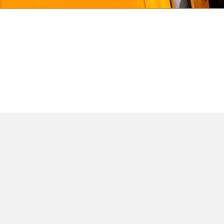
JCB LIVELINK
JCB INSURANCE