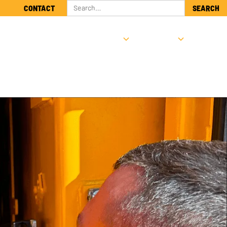
CONTACT
NTS
SUPPORT & SERVICE
ABOUT