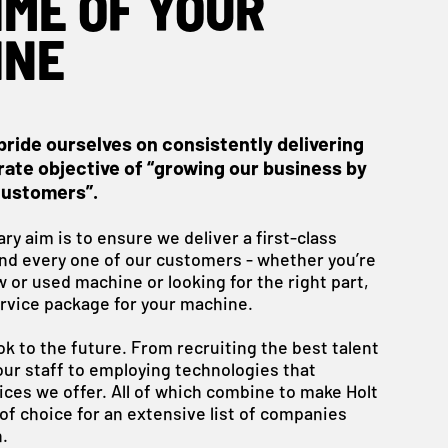
IME OF YOUR
INE
pride ourselves on consistently delivering
ate objective of “growing our business by
customers”.
ry aim is to ensure we deliver a first-class
and every one of our customers - whether you’re
w or used machine or looking for the right part,
rvice package for your machine.
ok to the future. From recruiting the best talent
our staff to employing technologies that
ces we offer. All of which combine to make Holt
of choice for an extensive list of companies
.