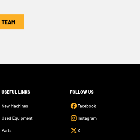
R TEAM
USEFUL LINKS
FOLLOW US
New Machines
Facebook
Used Equipment
Instagram
Parts
X