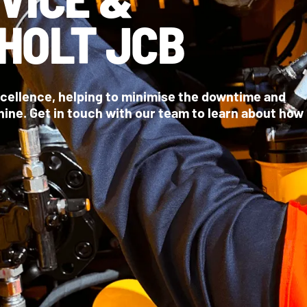
HOLT JCB
xcellence, helping to minimise the downtime and
ne. Get in touch with our team to learn about how
BOOK A MACHINE SERVICE