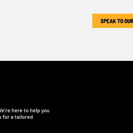
SPEAK TO OU
We're here to help you
 for a tailored