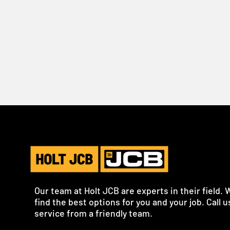
Our team at Holt JCB are experts in their field. 
find the best options for you and your job. Call us
service from a friendly team.