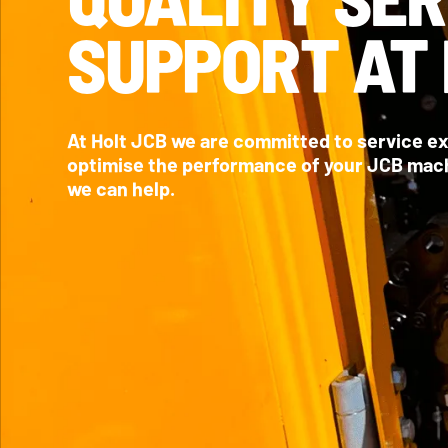
SUPPORT AT 
At Holt JCB we are committed to service e
optimise the performance of your JCB machi
we can help.
MAINTENANCE &
SUPPORT