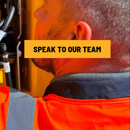
SPEAK TO OUR TEAM
MACHINE CARE (EXTENDED
WARRANTY)