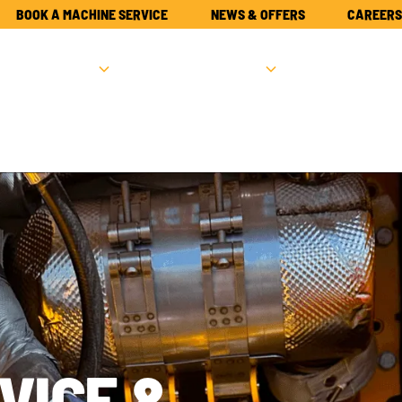
BOOK A MACHINE SERVICE
NEWS & OFFERS
CAREERS
NEW
USED
PARTS
ATTACHME
VICE &