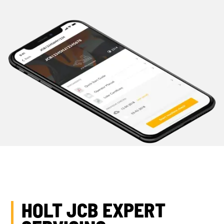
HOLT JCB EXPERT