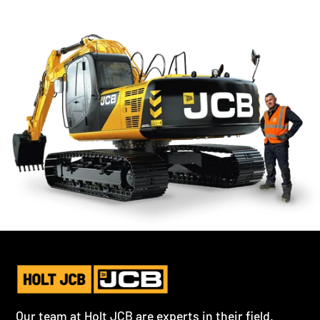
Our team at Holt JCB are experts in their field.