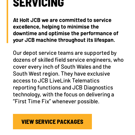
SERVICING
At Holt JCB we are committed to service
excellence, helping to minimise the
downtime and optimise the performance of
your JCB machine throughout its lifespan.
Our depot service teams are supported by
dozens of skilled field service engineers, who
cover every inch of South Wales and the
South West region. They have exclusive
access to JCB LiveLink Telematics
reporting functions and JCB Diagnostics
technology, with the focus on delivering a
“First Time Fix” whenever possible.
VIEW SERVICE PACKAGES