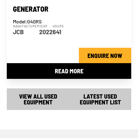
GENERATOR
Model:
G40RS
MANUFACTURER
YEAR
HOURS
JCB
2022
641
ENQUIRE NOW
READ MORE
VIEW ALL USED
LATEST USED
EQUIPMENT
EQUIPMENT LIST