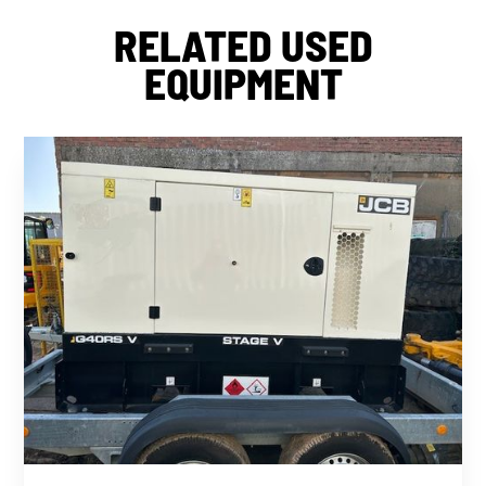
RELATED USED
EQUIPMENT