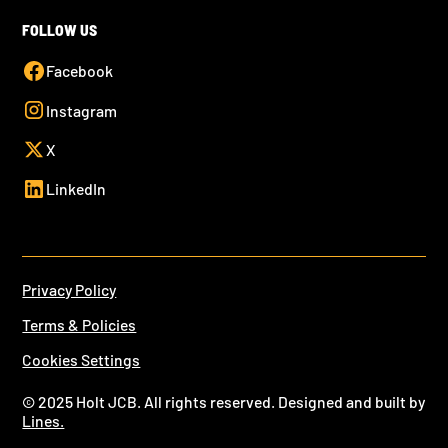
FOLLOW US
Facebook
Instagram
X
LinkedIn
Privacy Policy
Terms & Policies
Cookies Settings
© 2025 Holt JCB. All rights reserved. Designed and built by
Lines.