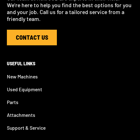
We're here to help you find the best options for you
and your job. Call us for a tailored service from a
friendly team.
CONTACT US
USEFUL LINKS
New Machines
Used Equipment
Parts
Attachments
Support & Service