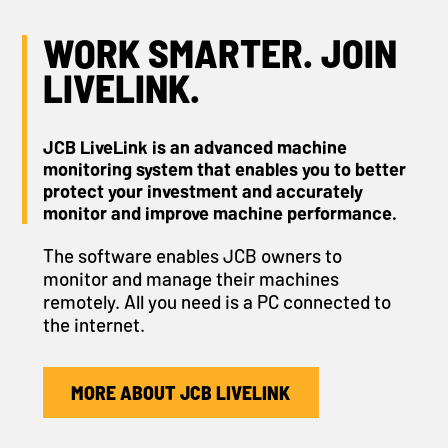
WORK SMARTER. JOIN
LIVELINK.
JCB LiveLink is an advanced machine
monitoring system that enables you to better
protect your investment and accurately
monitor and improve machine performance.
The software enables JCB owners to
monitor and manage their machines
remotely. All you need is a PC connected to
the internet.
MORE ABOUT JCB LIVELINK