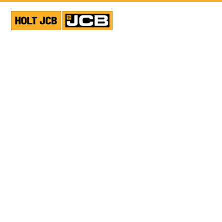
USED EQUIPMENT
GENERATOR
SHOW ALL PHOTOS