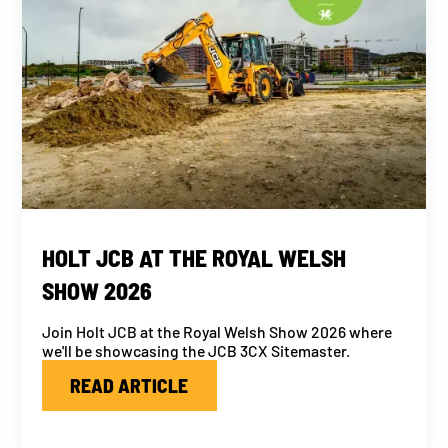
HOLT JCB AT THE ROYAL WELSH
SHOW 2026
Join Holt JCB at the Royal Welsh Show 2026 where
we'll be showcasing the JCB 3CX Sitemaster.
READ ARTICLE