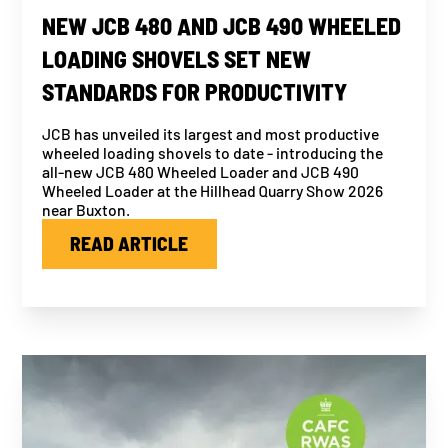
NEW JCB 480 AND JCB 490 WHEELED
LOADING SHOVELS SET NEW
STANDARDS FOR PRODUCTIVITY
JCB has unveiled its largest and most productive
wheeled loading shovels to date - introducing the
all-new JCB 480 Wheeled Loader and JCB 490
Wheeled Loader at the Hillhead Quarry Show 2026
near Buxton.
READ ARTICLE