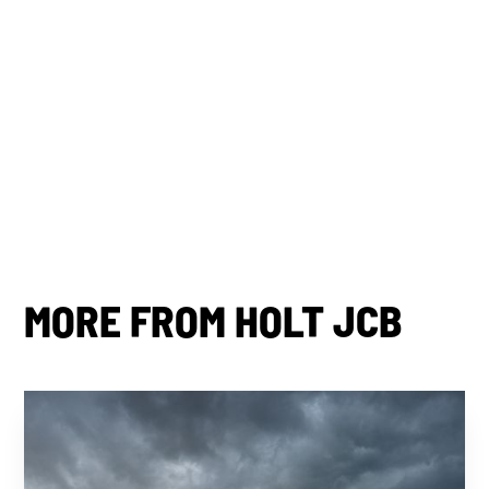
By subscribing you agree to with our
Privacy Policy.
Share this post
MORE FROM HOLT JCB