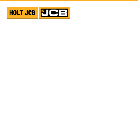
VIEW ALL NEWS