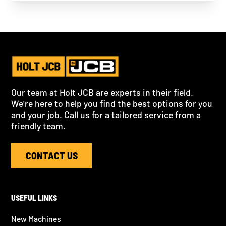
Our team at Holt JCB are experts in their field.
We're here to help you find the best options for you
and your job. Call us for a tailored service from a
friendly team.
CONTACT US
USEFUL LINKS
New Machines