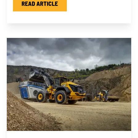
READ ARTICLE