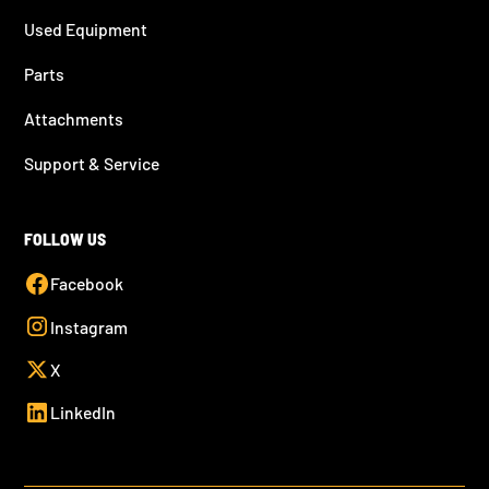
Used Equipment
Parts
Attachments
Support & Service
FOLLOW US
Facebook
Instagram
X
LinkedIn