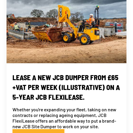
LEASE A NEW JCB DUMPER FROM £65
+VAT PER WEEK (ILLUSTRATIVE) ON A
5-YEAR JCB FLEXILEASE.
Whether you're expanding your fleet, taking on new
contracts or replacing ageing equipment, JCB
FlexiLease offers an affordable way to put a brand-
new JCB Site Dumper to work on your site.