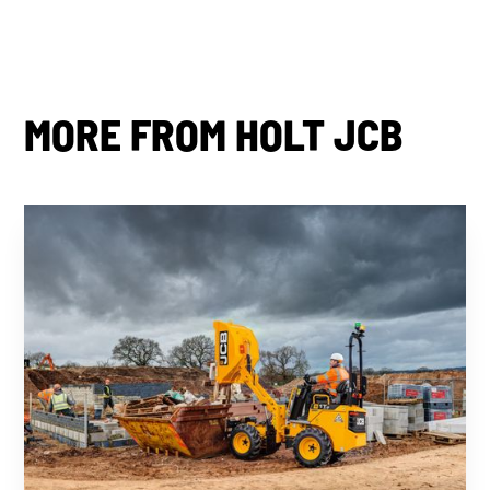
MORE FROM HOLT JCB