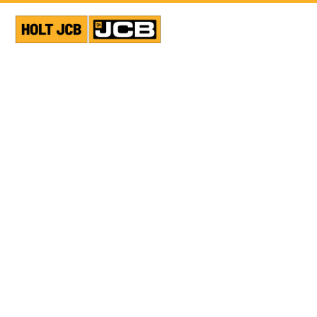
VIEW ALL NEWS