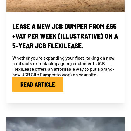
LEASE A NEW JCB DUMPER FROM £65
+VAT PER WEEK (ILLUSTRATIVE) ON A
5-YEAR JCB FLEXILEASE.
Whether you're expanding your fleet, taking on new
contracts or replacing ageing equipment, JCB
FlexiLease offers an affordable way to put a brand-
new JCB Site Dumper to work on your site.
READ ARTICLE