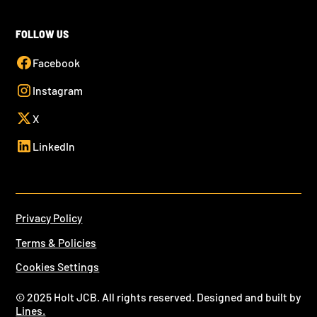
FOLLOW US
Facebook
Instagram
X
LinkedIn
Privacy Policy
Terms & Policies
Cookies Settings
© 2025 Holt JCB. All rights reserved. Designed and built by
Lines.