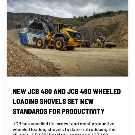
NEW JCB 480 AND JCB 490 WHEELED
LOADING SHOVELS SET NEW
STANDARDS FOR PRODUCTIVITY
JCB has unveiled its largest and most productive
wheeled loading shovels to date - introducing the
all-new JCB 480 Wheeled Loader and JCB 490