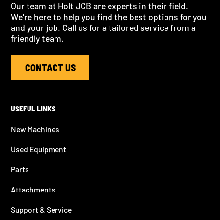
Our team at Holt JCB are experts in their field.
We're here to help you find the best options for you
and your job. Call us for a tailored service from a
friendly team.
CONTACT US
USEFUL LINKS
New Machines
Used Equipment
Parts
Attachments
Support & Service