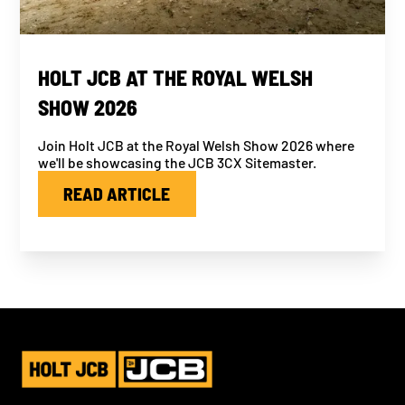
HOLT JCB AT THE ROYAL WELSH
SHOW 2026
Join Holt JCB at the Royal Welsh Show 2026 where
we'll be showcasing the JCB 3CX Sitemaster.
READ ARTICLE