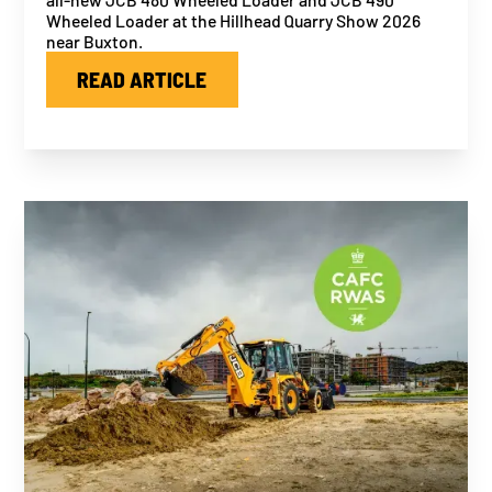
Wheeled Loader at the Hillhead Quarry Show 2026
near Buxton.
READ ARTICLE