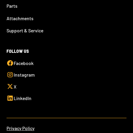
Parts
Attachments
Support & Service
FOLLOW US
Facebook
Instagram
X
LinkedIn
Privacy Policy