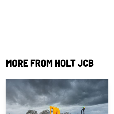
By subscribing you agree to with our
Privacy Policy.
Share this post
MORE FROM HOLT JCB