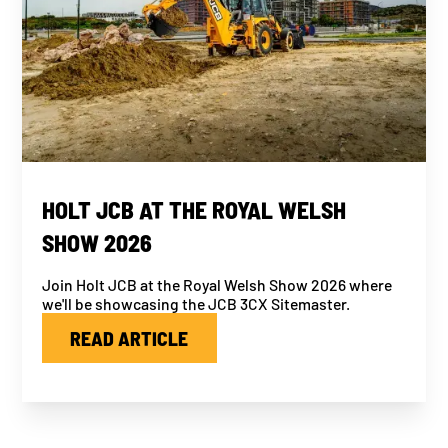
HOLT JCB AT THE ROYAL WELSH
SHOW 2026
Join Holt JCB at the Royal Welsh Show 2026 where
we'll be showcasing the JCB 3CX Sitemaster.
READ ARTICLE