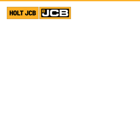
VIEW ALL NEWS