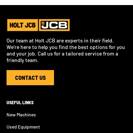
Our team at Holt JCB are experts in their field.
We're here to help you find the best options for you
and your job. Call us for a tailored service from a
friendly team.
CONTACT US
USEFUL LINKS
New Machines
Used Equipment