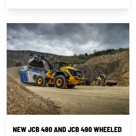
NEW JCB 480 AND JCB 490 WHEELED