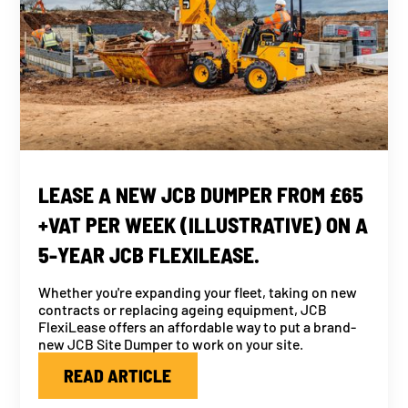
LEASE A NEW JCB DUMPER FROM £65
+VAT PER WEEK (ILLUSTRATIVE) ON A
5-YEAR JCB FLEXILEASE.
Whether you're expanding your fleet, taking on new
contracts or replacing ageing equipment, JCB
FlexiLease offers an affordable way to put a brand-
new JCB Site Dumper to work on your site.
READ ARTICLE