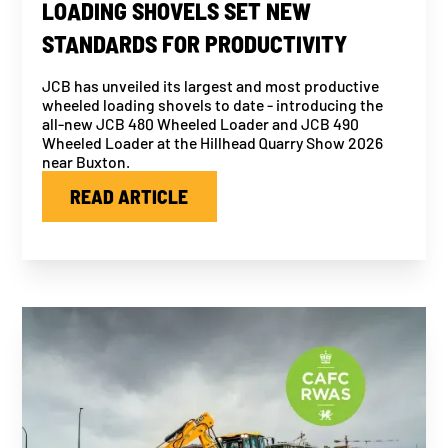
LOADING SHOVELS SET NEW
STANDARDS FOR PRODUCTIVITY
JCB has unveiled its largest and most productive
wheeled loading shovels to date - introducing the
all-new JCB 480 Wheeled Loader and JCB 490
Wheeled Loader at the Hillhead Quarry Show 2026
near Buxton.
READ ARTICLE