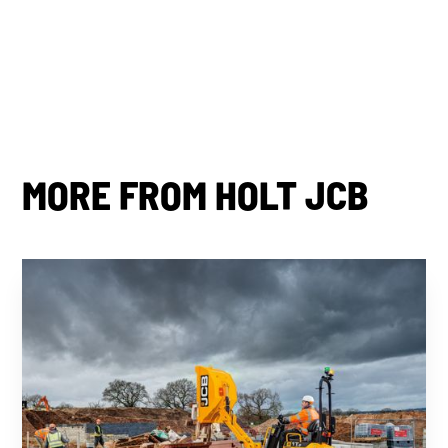
Share this post
MORE FROM HOLT JCB