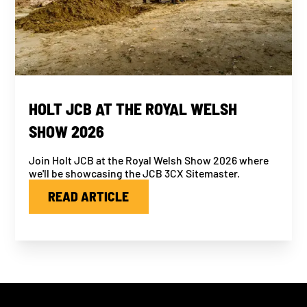
HOLT JCB AT THE ROYAL WELSH
SHOW 2026
Join Holt JCB at the Royal Welsh Show 2026 where
we'll be showcasing the JCB 3CX Sitemaster.
READ ARTICLE