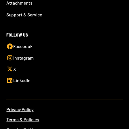
Attachments
Support & Service
FOLLOW US
Facebook
Instagram
X
LinkedIn
Privacy Policy
Terms & Policies