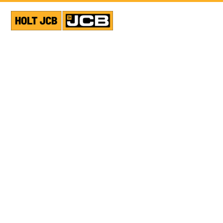
VIEW ALL NEWS