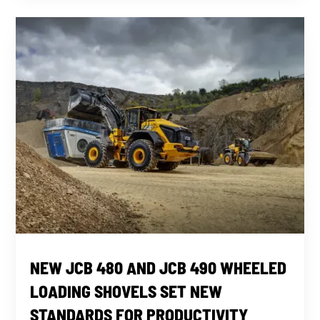
NEW JCB 480 AND JCB 490 WHEELED
LOADING SHOVELS SET NEW
STANDARDS FOR PRODUCTIVITY