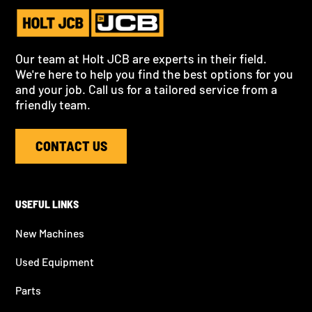
Our team at Holt JCB are experts in their field.
We're here to help you find the best options for you
and your job. Call us for a tailored service from a
friendly team.
CONTACT US
USEFUL LINKS
New Machines
Used Equipment
Parts