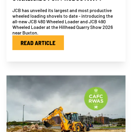
JCB has unveiled its largest and most productive
wheeled loading shovels to date - introducing the
all-new JCB 480 Wheeled Loader and JCB 490
Wheeled Loader at the Hillhead Quarry Show 2026
near Buxton.
READ ARTICLE