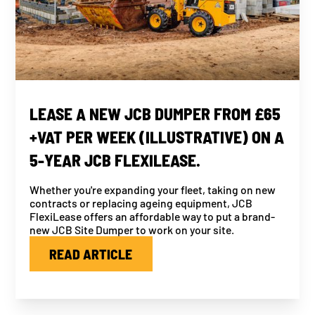
LEASE A NEW JCB DUMPER FROM £65
+VAT PER WEEK (ILLUSTRATIVE) ON A
5-YEAR JCB FLEXILEASE.
Whether you're expanding your fleet, taking on new
contracts or replacing ageing equipment, JCB
FlexiLease offers an affordable way to put a brand-
new JCB Site Dumper to work on your site.
READ ARTICLE