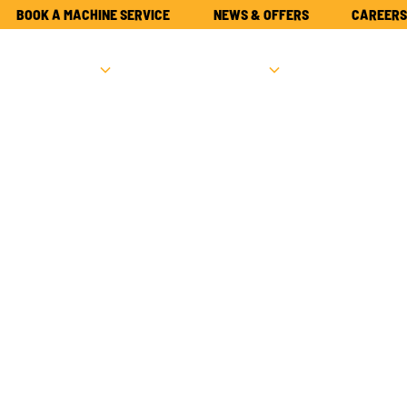
BOOK A MACHINE SERVICE
NEWS & OFFERS
CAREERS
NEW
USED
PARTS
ATTACHME