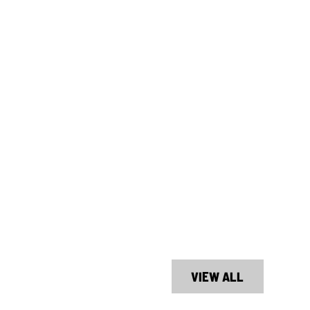
VIEW ALL