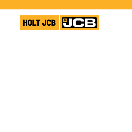
VIEW ALL NEWS