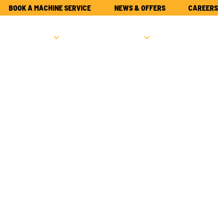
BOOK A MACHINE SERVICE
NEWS & OFFERS
CAREERS
NEW
USED
PARTS
ATTACHME