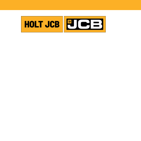
VIEW ALL NEWS