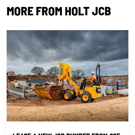
MORE FROM HOLT JCB