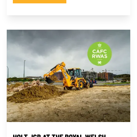
HOLT JCB AT THE ROYAL WELSH