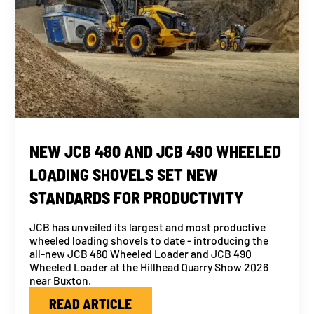
NEW JCB 480 AND JCB 490 WHEELED
LOADING SHOVELS SET NEW
STANDARDS FOR PRODUCTIVITY
JCB has unveiled its largest and most productive
wheeled loading shovels to date - introducing the
all-new JCB 480 Wheeled Loader and JCB 490
Wheeled Loader at the Hillhead Quarry Show 2026
near Buxton.
READ ARTICLE