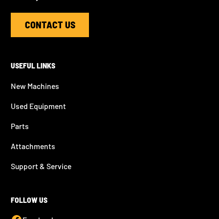
CONTACT US
USEFUL LINKS
New Machines
Used Equipment
Parts
Attachments
Support & Service
FOLLOW US