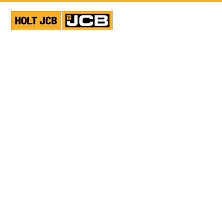
VIEW ALL NEWS