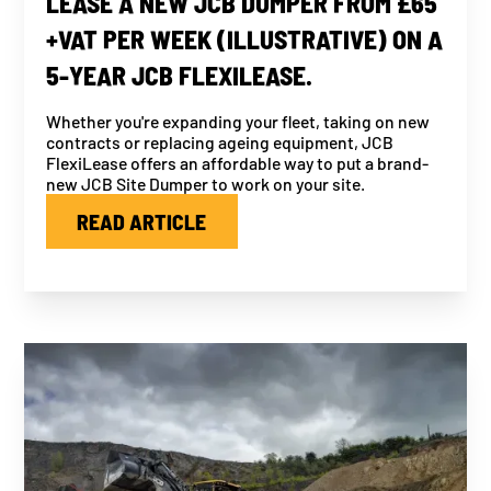
LEASE A NEW JCB DUMPER FROM £65
+VAT PER WEEK (ILLUSTRATIVE) ON A
5-YEAR JCB FLEXILEASE.
Whether you're expanding your fleet, taking on new
contracts or replacing ageing equipment, JCB
FlexiLease offers an affordable way to put a brand-
new JCB Site Dumper to work on your site.
READ ARTICLE