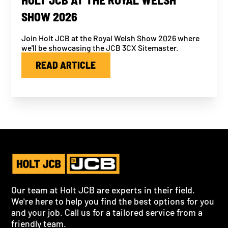
SHOW 2026
Join Holt JCB at the Royal Welsh Show 2026 where
we'll be showcasing the JCB 3CX Sitemaster.
READ ARTICLE
Our team at Holt JCB are experts in their field.
We're here to help you find the best options for you
and your job. Call us for a tailored service from a
friendly team.