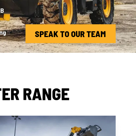
CB
d
ing
SPEAK TO OUR TEAM
TER RANGE