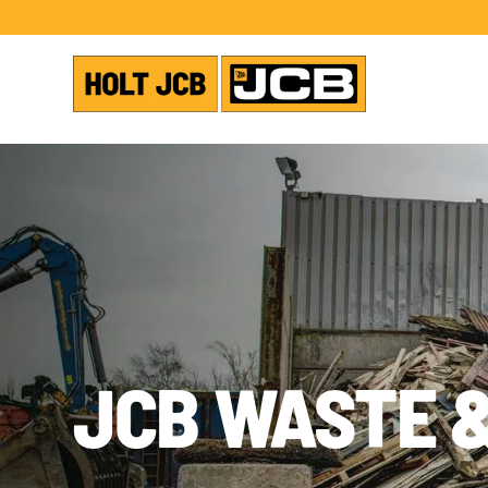
JCB WASTE 