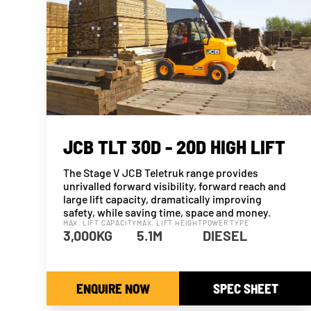
JCB TLT 30D - 20D HIGH LIFT
The Stage V JCB Teletruk range provides
unrivalled forward visibility, forward reach and
large lift capacity, dramatically improving
safety, while saving time, space and money.
MAX. LIFT CAPACITY
MAX. LIFT HEIGHT
POWER TYPE
3,000KG
5.1M
DIESEL
ENQUIRE NOW
SPEC SHEET