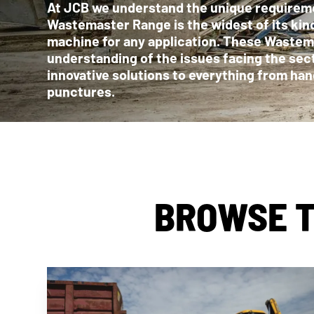
At JCB we understand the unique requireme
Wastemaster Range is the widest of its kin
machine for any application. These Waste
understanding of the issues facing the sec
innovative solutions to everything from ha
punctures.
BROWSE T