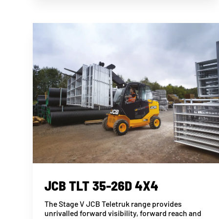
JCB TLT 35-26D 4X4
The Stage V JCB Teletruk range provides
unrivalled forward visibility, forward reach and