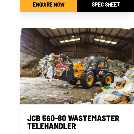
ENQUIRE NOW
SPEC SHEET
JCB 560-80 WASTEMASTER
TELEHANDLER