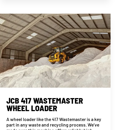
JCB 417 WASTEMASTER
WHEEL LOADER
A wheel loader like the 417 Wastemaster is a key
part in any waste and recycling process. We’ve