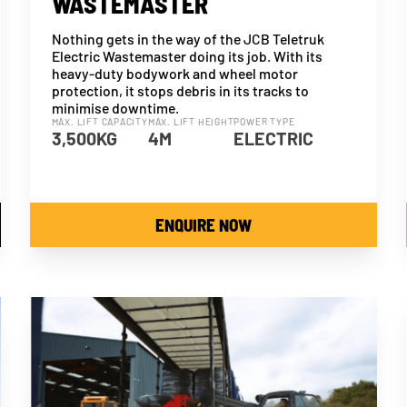
WASTEMASTER
Nothing gets in the way of the JCB Teletruk
Electric Wastemaster doing its job. With its
heavy-duty bodywork and wheel motor
protection, it stops debris in its tracks to
minimise downtime.
MAX. LIFT CAPACITY
MAX. LIFT HEIGHT
POWER TYPE
3,500KG
4M
ELECTRIC
ENQUIRE NOW