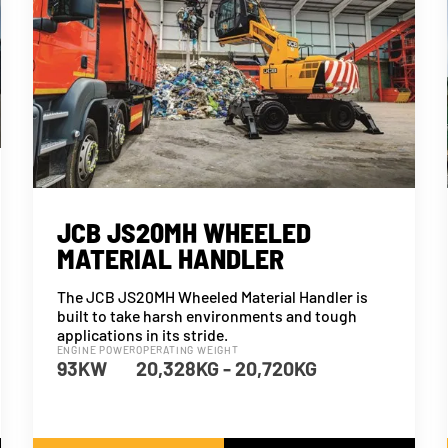
JCB JS20MH WHEELED
MATERIAL HANDLER
The JCB JS20MH Wheeled Material Handler is
built to take harsh environments and tough
applications in its stride.
ENGINE POWER
OPERATING WEIGHT
93KW
20,328KG - 20,720KG