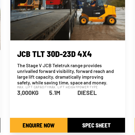
JCB TLT 30D-23D 4X4
The Stage V JCB Teletruk range provides
unrivalled forward visibility, forward reach and
large lift capacity, dramatically improving
safety, while saving time, space and money.
MAX. LIFT CAPACITY
MAX. LIFT HEIGHT
POWER TYPE
3,000KG
5.1M
DIESEL
ENQUIRE NOW
SPEC SHEET