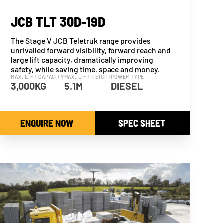
JCB TLT 30D-19D
The Stage V JCB Teletruk range provides
unrivalled forward visibility, forward reach and
large lift capacity, dramatically improving
safety, while saving time, space and money.
MAX. LIFT CAPACITY
MAX. LIFT HEIGHT
POWER TYPE
3,000KG
5.1M
DIESEL
ENQUIRE NOW
SPEC SHEET