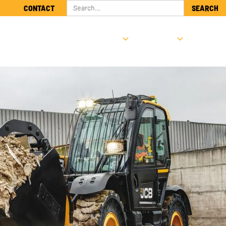
CONTACT
NTS
SUPPORT & SERVICE
ABOUT