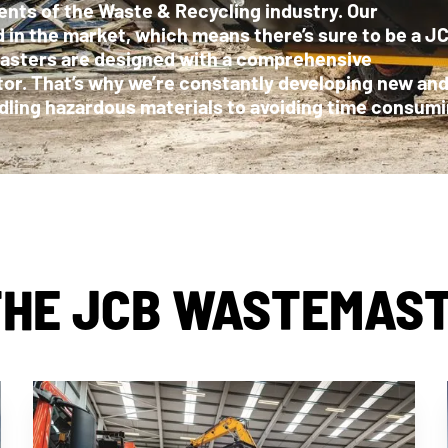
nts of the Waste & Recycling industry. Our
d in the market, which means there’s sure to be a J
masters are designed with a comprehensive
tor. That’s why we’re constantly developing new an
ndling hazardous materials to avoiding time consum
HE JCB WASTEMAS