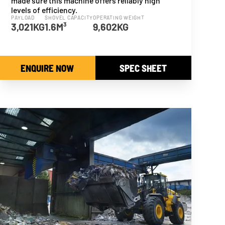
made sure this machine offers reliably high
levels of efficiency.
PAYLOAD
SHOVEL CAPACITY
OPERATING WEIGHT
3,021KG
1.6M³
9,602KG
ENQUIRE NOW
SPEC SHEET