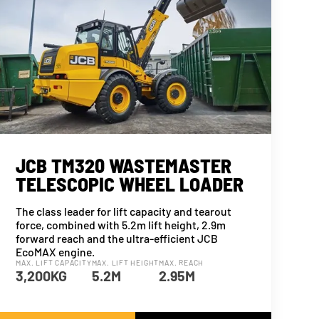
JCB TM320 WASTEMASTER
TELESCOPIC WHEEL LOADER
The class leader for lift capacity and tearout
force, combined with 5.2m lift height, 2.9m
forward reach and the ultra-efficient JCB
EcoMAX engine.
MAX. LIFT CAPACITY
MAX. LIFT HEIGHT
MAX. REACH
3,200KG
5.2M
2.95M