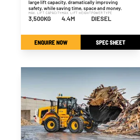
large lift capacity, dramatically improving
safety, while saving time, space and money.
MAX. LIFT CAPACITY
MAX. LIFT HEIGHT
POWER TYPE
3,500KG
4.4M
DIESEL
ENQUIRE NOW
SPEC SHEET