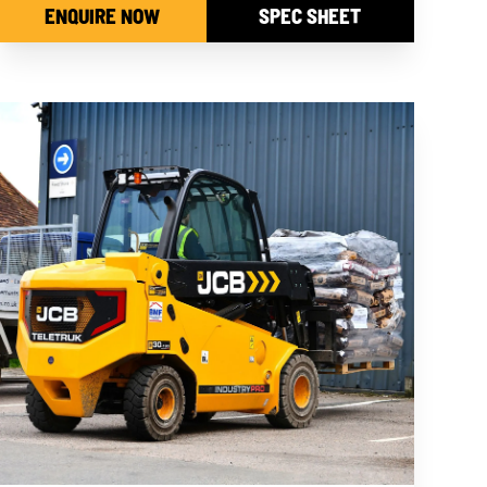
ENQUIRE NOW
SPEC SHEET