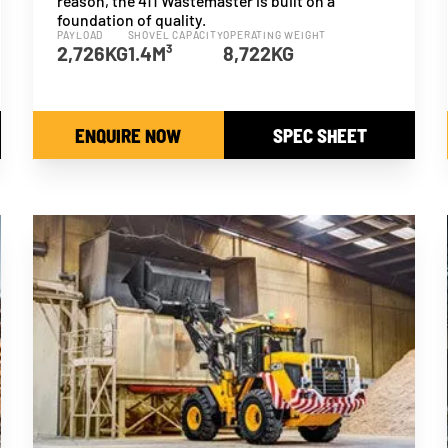
reason, the 411 Wastemaster is built on a
foundation of quality.
PAYLOAD
SHOVEL CAPACITY
OPERATING WEIGHT
2,726KG
1.4M³
8,722KG
ENQUIRE NOW
SPEC SHEET