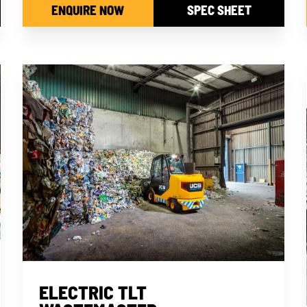
ENQUIRE NOW
SPEC SHEET
ELECTRIC TLT