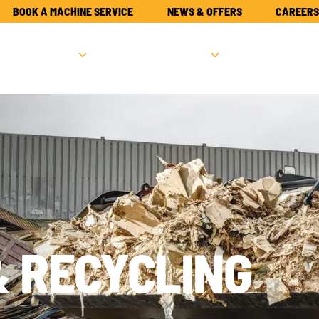
BOOK A MACHINE SERVICE
NEWS & OFFERS
CAREERS
NEW
USED
PARTS
ATTACHME
& RECYCLING