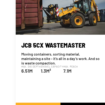
JCB 5CX WASTEMASTER
Moving containers, sorting material,
maintaining a site – it’s all in a day’s work. And so
is waste compaction.
MAX. DIG DEPTH
SHOVEL CAPACITY
MAX. REACH
6.51M
1.3M³
7.1M