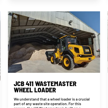
JCB 411 WASTEMASTER
WHEEL LOADER
We understand that a wheel loader is a crucial
part of any waste site operation. For this