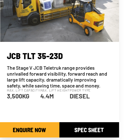
JCB TLT 35-23D
The Stage V JCB Teletruk range provides
unrivalled forward visibility, forward reach and
large lift capacity, dramatically improving
safety, while saving time, space and money.
MAX. LIFT CAPACITY
MAX. LIFT HEIGHT
POWER TYPE
3,500KG
4.4M
DIESEL
ENQUIRE NOW
SPEC SHEET