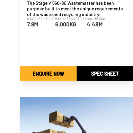
The Stage V 560-80 Wastemaster has been
purpose built to meet the unique requirements
of the waste and recycling industry.
MAX. LIFT HEIGHT
MAX. LIFT CAPACITY
MAX. REACH
7.9M
6,000KG
4.48M
ENQUIRE NOW
SPEC SHEET