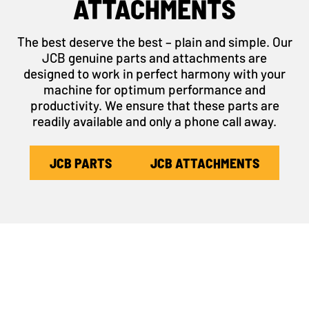
ATTACHMENTS
The best deserve the best – plain and simple. Our
JCB genuine parts and attachments are
designed to work in perfect harmony with your
machine for optimum performance and
productivity. We ensure that these parts are
readily available and only a phone call away.
JCB PARTS
JCB ATTACHMENTS
SIGN UP TO TANDEM
ROLLER UPDATES