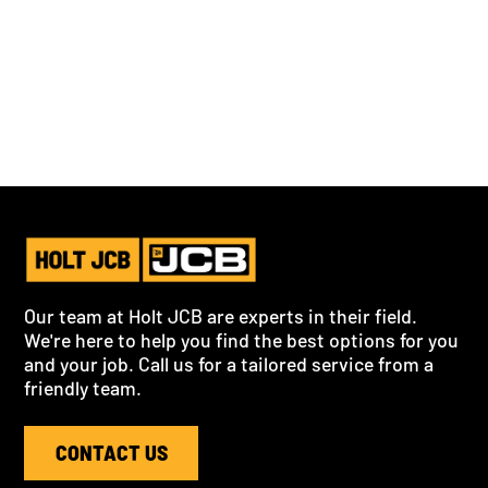
By clicking Submit you're confirming that you agree with our
Privacy Policy
.
Our team at Holt JCB are experts in their field.
We're here to help you find the best options for you
and your job. Call us for a tailored service from a
friendly team.
CONTACT US