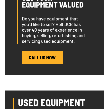
EQUIPMENT VALUED
Do you have equipment that
you’d like to sell? Holt JCB has
over 40 years of experience in
buying, selling, refurbishing and
servicing used equipment.
CALL US NOW
USED EQUIPMENT