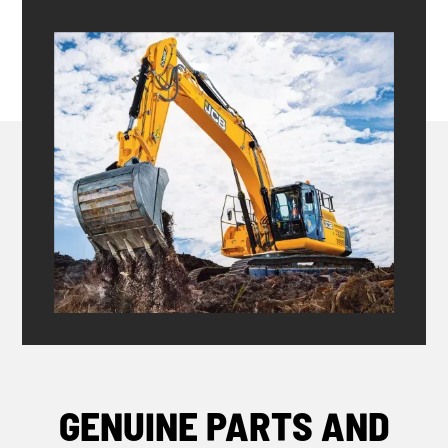
GENUINE PARTS AND