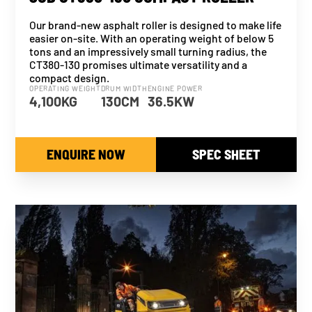
Our brand-new asphalt roller is designed to make life
easier on-site. With an operating weight of below 5
tons and an impressively small turning radius, the
CT380-130 promises ultimate versatility and a
compact design.
OPERATING WEIGHT
DRUM WIDTH
ENGINE POWER
4,100KG
130CM
36.5KW
ENQUIRE NOW
SPEC SHEET