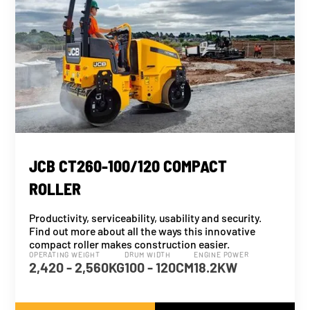
JCB CT260-100/120 COMPACT
ROLLER
Productivity, serviceability, usability and security.
Find out more about all the ways this innovative
compact roller makes construction easier.
OPERATING WEIGHT
DRUM WIDTH
ENGINE POWER
2,420 - 2,560KG
100 - 120CM
18.2KW