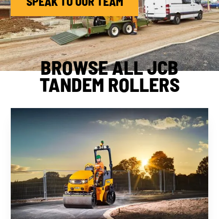
SPEAK TO OUR TEAM
BROWSE ALL JCB
TANDEM ROLLERS