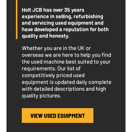
Holt JCB has over 35 years
experience in selling, refurbishing
and servicing used equipment and
have developed a reputation for both
quality and honesty.
Whether you are in the UK or
overseas we are here to help you find
the used machine best suited to your
requirements. Our list of
competitively priced used
equipment is updated daily complete
with detailed descriptions and high
quality pictures.
VIEW USED EQUIPMENT