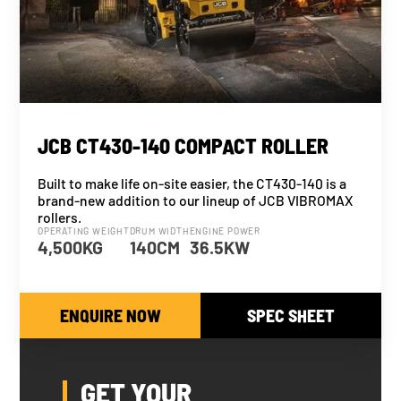
NEW
JCB CT430-140 COMPACT ROLLER
Built to make life on-site easier, the CT430-140 is a
brand-new addition to our lineup of JCB VIBROMAX
rollers.
OPERATING WEIGHT
DRUM WIDTH
ENGINE POWER
4,500KG
140CM
36.5KW
ENQUIRE NOW
SPEC SHEET
GET YOUR