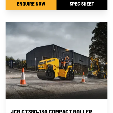
ENQUIRE NOW
SPEC SHEET
NEW
JCB CT380-130 COMPACT ROLLER