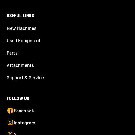
USEFUL LINKS
New Machines
Used Equipment
Parts
Attachments
Support & Service
FOLLOW US
Facebook
Instagram
X