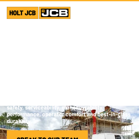
JCB TANDEM ROLLERS
JCB’s vibratory tandem road rollers are designed
to be class leaders. Weighing between 1680 and
9250 kg, our compaction equipment is developed
for reliability, low cost of operation, operation
safety, serviceability, manoeuvrability,
performance, operator comfort and best-in-class
durability.