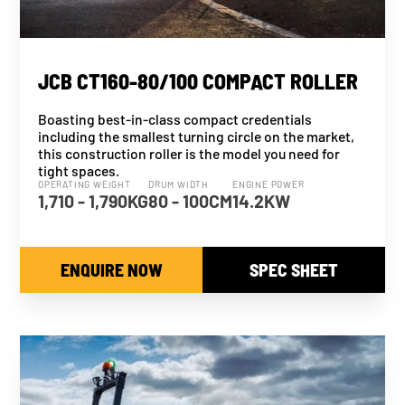
JCB CT160-80/100 COMPACT ROLLER
Boasting best-in-class compact credentials
including the smallest turning circle on the market,
this construction roller is the model you need for
tight spaces.
OPERATING WEIGHT
DRUM WIDTH
ENGINE POWER
1,710 - 1,790KG
80 - 100CM
14.2KW
ENQUIRE NOW
SPEC SHEET