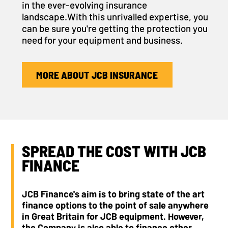
in the ever-evolving insurance
landscape.With this unrivalled expertise, you
can be sure you're getting the protection you
need for your equipment and business.
MORE ABOUT JCB INSURANCE
SPREAD THE COST WITH JCB
FINANCE
JCB Finance's aim is to bring state of the art
finance options to the point of sale anywhere
in Great Britain for JCB equipment. However,
the Company is also able to finance other