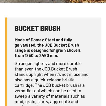
BUCKET BRUSH
Made of Domex Steel and fully
galvanised, the JCB Bucket Brush
range is designed for grain shovels
from 1850 to 2450 mm.
Stronger, lighter, and more durable
than ever, the JCB Bucket Brush
stands upright when it's not in use and
also has a quick-release bristle
cartridge. The JCB bucket brush is a
versatile tool which can be used to
sweep a variety of materials such as
mud, grain, slurry, aggregate and