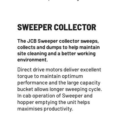
SWEEPER COLLECTOR
The JCB Sweeper collector sweeps,
collects and dumps to help maintain
site cleaning and a better working
environment.
Direct drive motors deliver excellent
torque to maintain optimum
performance and the large capacity
bucket allows longer sweeping cycle.
In cab operation of Sweeper and
hopper emptying the unit helps
maximises productivity.