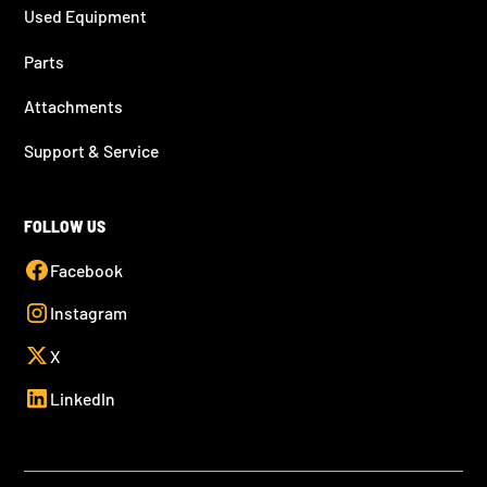
Used Equipment
Parts
Attachments
Support & Service
FOLLOW US
Facebook
Instagram
X
LinkedIn