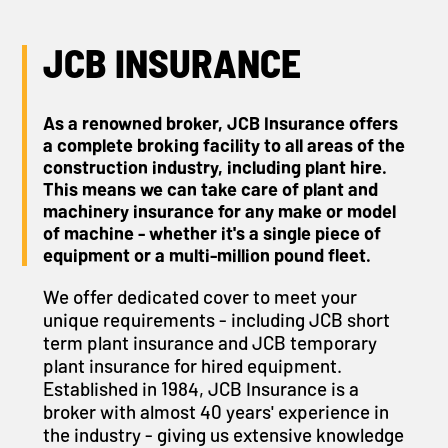
JCB INSURANCE
As a renowned broker, JCB Insurance offers
a complete broking facility to all areas of the
construction industry, including plant hire.
This means we can take care of plant and
machinery insurance for any make or model
of machine - whether it's a single piece of
equipment or a multi-million pound fleet.
We offer dedicated cover to meet your
unique requirements - including JCB short
term plant insurance and JCB temporary
plant insurance for hired equipment.
Established in 1984, JCB Insurance is a
broker with almost 40 years' experience in
the industry - giving us extensive knowledge