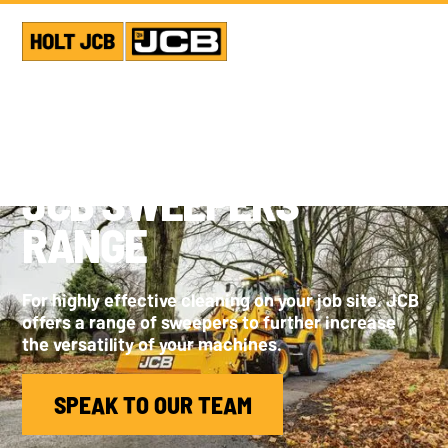
JCB SWEEPERS
RANGE
For highly effective cleaning on your job site. JCB
offers a range of sweepers to further increase
the versatility of your machines.
SPEAK TO OUR TEAM