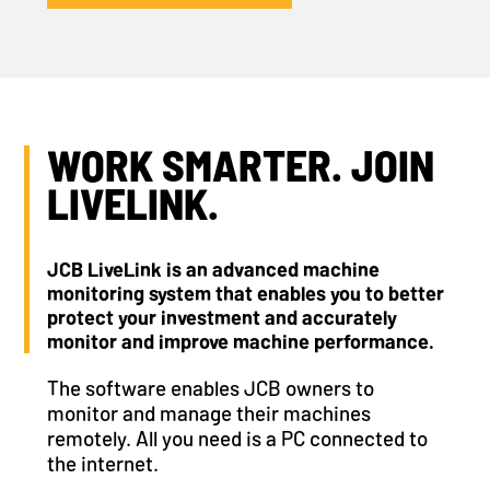
WORK SMARTER. JOIN
LIVELINK.
JCB LiveLink is an advanced machine
monitoring system that enables you to better
protect your investment and accurately
monitor and improve machine performance.
The software enables JCB owners to
monitor and manage their machines
remotely. All you need is a PC connected to
the internet.