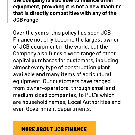
equipment, providing it is not a new machine
that is directly competitive with any of the
JCB range.
Over the years, this policy has seen JCB
Finance not only become the largest owner
of JCB equipment in the world, but the
Company also funds a wide range of other
capital purchases for customers, including
almost every type of construction plant
available and many items of agricultural
equipment. Our customers have ranged
from owner-operators, through small and
medium sized companies, to PLC's which
are household names, Local Authorities and
even Government departments.
MORE ABOUT JCB FINANCE