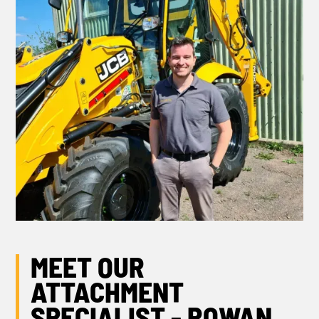
MEET OUR
ATTACHMENT
SPECIALIST - ROWAN