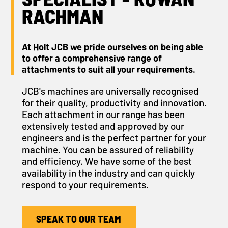
RACHMAN
At Holt JCB we pride ourselves on being able
to offer a comprehensive range of
attachments to suit all your requirements.
JCB's machines are universally recognised
for their quality, productivity and innovation.
Each attachment in our range has been
extensively tested and approved by our
engineers and is the perfect partner for your
machine. You can be assured of reliability
and efficiency. We have some of the best
availability in the industry and can quickly
respond to your requirements.
SPEAK TO OUR TEAM