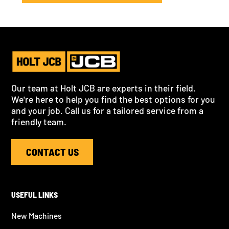
Our team at Holt JCB are experts in their field.
We're here to help you find the best options for you
and your job. Call us for a tailored service from a
friendly team.
CONTACT US
USEFUL LINKS
New Machines