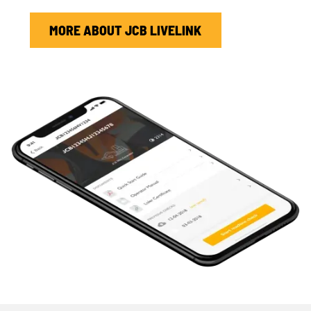
MORE ABOUT JCB LIVELINK