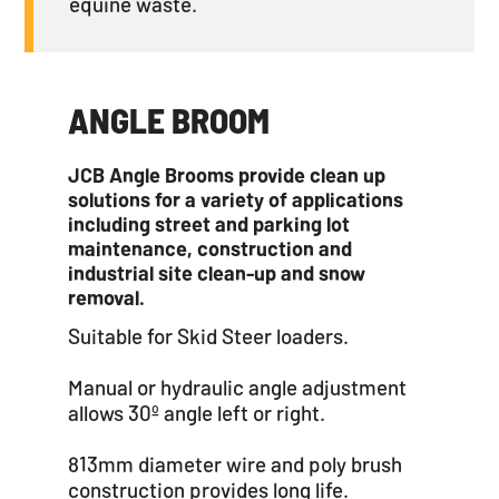
equine waste.
ANGLE BROOM
JCB Angle Brooms provide clean up
solutions for a variety of applications
including street and parking lot
maintenance, construction and
industrial site clean-up and snow
removal.
Suitable for Skid Steer loaders.
Manual or hydraulic angle adjustment
allows 30º angle left or right.
813mm diameter wire and poly brush
construction provides long life.