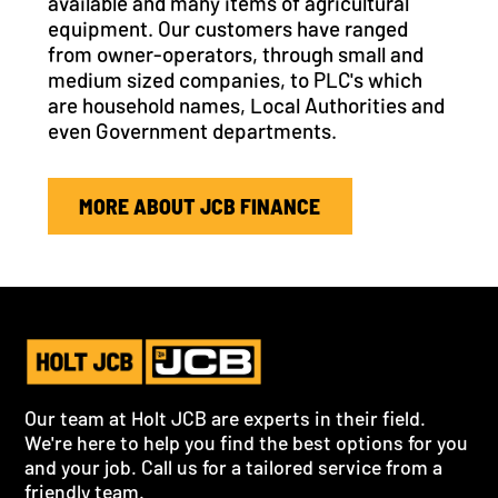
available and many items of agricultural
equipment. Our customers have ranged
from owner-operators, through small and
medium sized companies, to PLC's which
are household names, Local Authorities and
even Government departments.
MORE ABOUT JCB FINANCE
Our team at Holt JCB are experts in their field.
We're here to help you find the best options for you
and your job. Call us for a tailored service from a
friendly team.