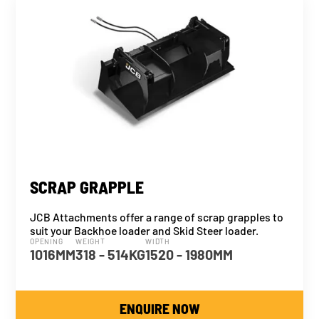
SCRAP GRAPPLE
JCB Attachments offer a range of scrap grapples to
suit your Backhoe loader and Skid Steer loader.
OPENING
WEIGHT
WIDTH
1016MM
318 - 514KG
1520 - 1980MM
ENQUIRE NOW