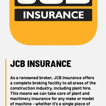
JCB INSURANCE
As a renowned broker, JCB Insurance offers
a complete broking facility to all areas of the
construction industry, including plant hire.
This means we can take care of plant and
machinery insurance for any make or model
of machine - whether it's a single piece of