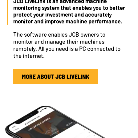
JCB LiveLink is an advanced machine
monitoring system that enables you to better
protect your investment and accurately
monitor and improve machine performance.
The software enables JCB owners to
monitor and manage their machines
remotely. All you need is a PC connected to
the internet.
MORE ABOUT JCB LIVELINK