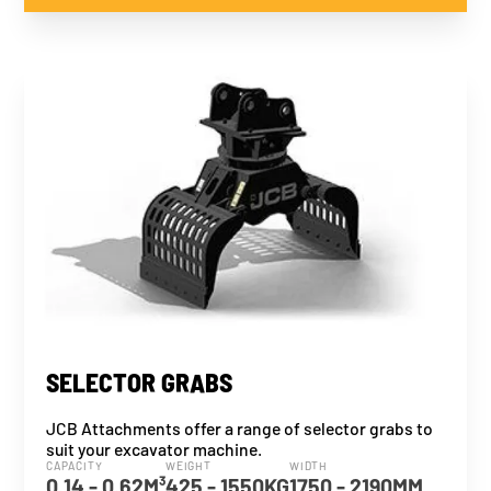
SELECTOR GRABS
JCB Attachments offer a range of selector grabs to
suit your excavator machine.
CAPACITY
WEIGHT
WIDTH
0.14 - 0.62M³
425 - 1550KG
1750 - 2190MM