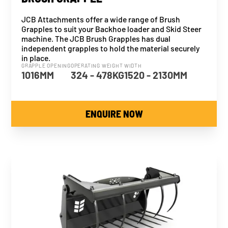
JCB Attachments offer a wide range of Brush
Grapples to suit your Backhoe loader and Skid Steer
machine. The JCB Brush Grapples has dual
independent grapples to hold the material securely
in place.
GRAPPLE OPENING
OPERATING WEIGHT
WIDTH
1016MM
324 - 478KG
1520 - 2130MM
ENQUIRE NOW