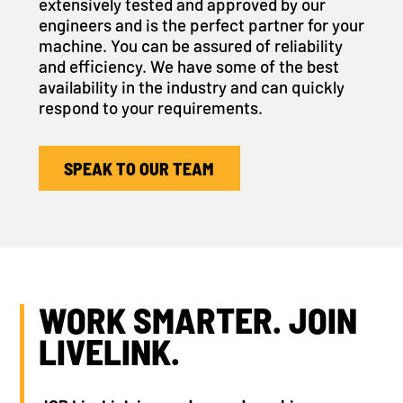
extensively tested and approved by our
engineers and is the perfect partner for your
machine. You can be assured of reliability
and efficiency. We have some of the best
availability in the industry and can quickly
respond to your requirements.
SPEAK TO OUR TEAM
WORK SMARTER. JOIN
LIVELINK.