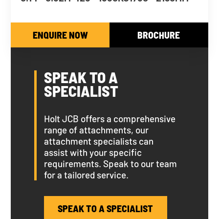
ENQUIRE NOW
BROCHURE
SPEAK TO A
SPECIALIST
Holt JCB offers a comprehensive
range of attachments, our
attachment specialists can
assist with your specific
requirements. Speak to our team
for a tailored service.
SPEAK TO A SPECIALIST