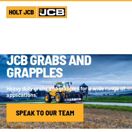
JCB GRABS AND
GRAPPLES
Heavy duty grabs and grapples for a wide range of
applications.
SPEAK TO OUR TEAM