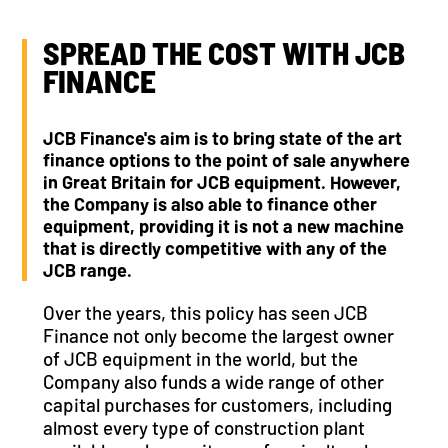
SPREAD THE COST WITH JCB
FINANCE
JCB Finance's aim is to bring state of the art
finance options to the point of sale anywhere
in Great Britain for JCB equipment. However,
the Company is also able to finance other
equipment, providing it is not a new machine
that is directly competitive with any of the
JCB range.
Over the years, this policy has seen JCB
Finance not only become the largest owner
of JCB equipment in the world, but the
Company also funds a wide range of other
capital purchases for customers, including
almost every type of construction plant