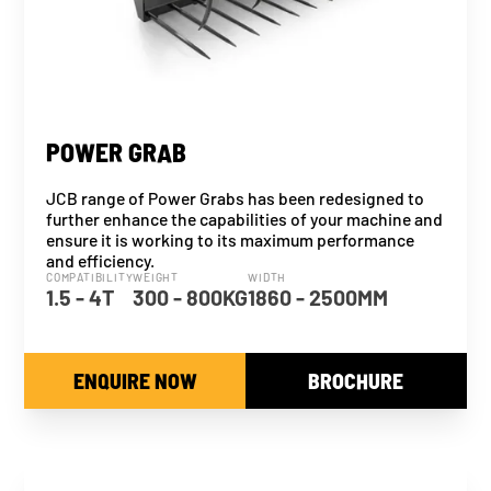
POWER GRAB
JCB range of Power Grabs has been redesigned to
further enhance the capabilities of your machine and
ensure it is working to its maximum performance
and efficiency.
COMPATIBILITY
WEIGHT
WIDTH
1.5 - 4T
300 - 800KG
1860 - 2500MM
ENQUIRE NOW
BROCHURE