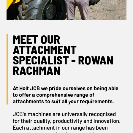
MEET OUR
ATTACHMENT
SPECIALIST - ROWAN
RACHMAN
At Holt JCB we pride ourselves on being able
to offer a comprehensive range of
attachments to suit all your requirements.
JCB's machines are universally recognised
for their quality, productivity and innovation.
Each attachment in our range has been