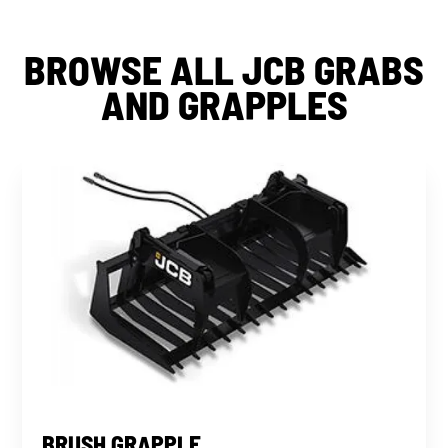
BROWSE ALL JCB GRABS
AND GRAPPLES
BRUSH GRAPPLE