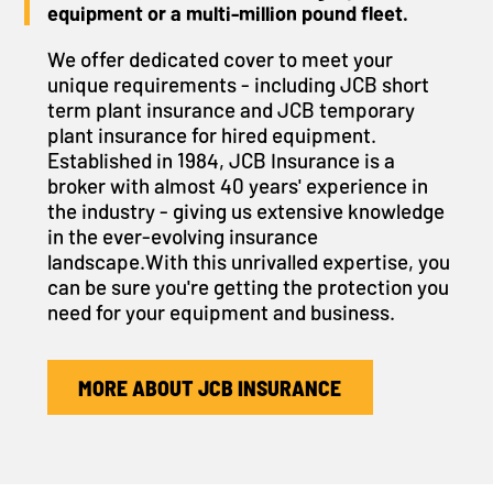
equipment or a multi-million pound fleet.
We offer dedicated cover to meet your
unique requirements - including JCB short
term plant insurance and JCB temporary
plant insurance for hired equipment.
Established in 1984, JCB Insurance is a
broker with almost 40 years' experience in
the industry - giving us extensive knowledge
in the ever-evolving insurance
landscape.With this unrivalled expertise, you
can be sure you're getting the protection you
need for your equipment and business.
MORE ABOUT JCB INSURANCE