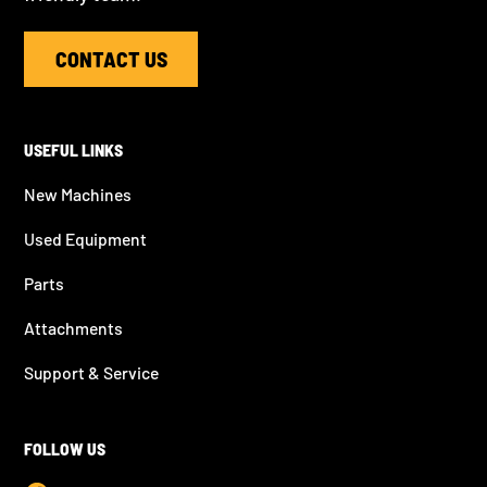
CONTACT US
USEFUL LINKS
New Machines
Used Equipment
Parts
Attachments
Support & Service
FOLLOW US