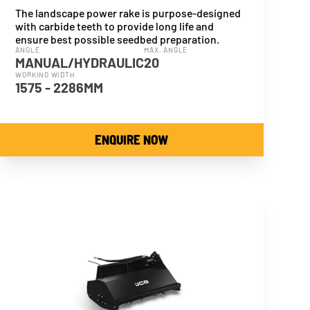
The landscape power rake is purpose-designed
with carbide teeth to provide long life and
ensure best possible seedbed preparation.
ANGLE
MAX. ANGLE
MANUAL/HYDRAULIC
20
WORKING WIDTH
1575 - 2286MM
ENQUIRE NOW