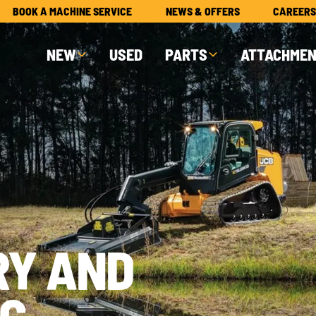
BOOK A MACHINE SERVICE
NEWS & OFFERS
CAREERS
NEW
USED
PARTS
ATTACHME
RY AND
G