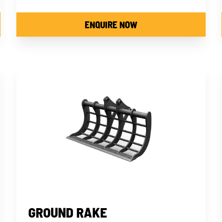
ENQUIRE NOW
GROUND RAKE