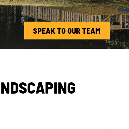
SPEAK TO OUR TEAM
ANDSCAPING