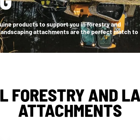
ine products to support you in forestry and
 landscaping attachments are the perfect match to
L FORESTRY AND L
ATTACHMENTS