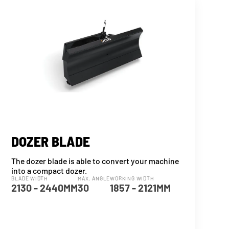
DOZER BLADE
The dozer blade is able to convert your machine
into a compact dozer.
BLADE WIDTH
MAX. ANGLE
WORKING WIDTH
2130 - 2440MM
30
1857 - 2121MM