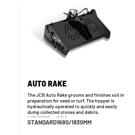
AUTO RAKE
The JCB Auto Rake grooms and finishes soil in
preparation for seed or turf. The hopper is
hydraulically operated to quickly and easily
dump collected stones and debris.
FLOW DEMAND
WIDTH
STANDARD
1680/1930MM