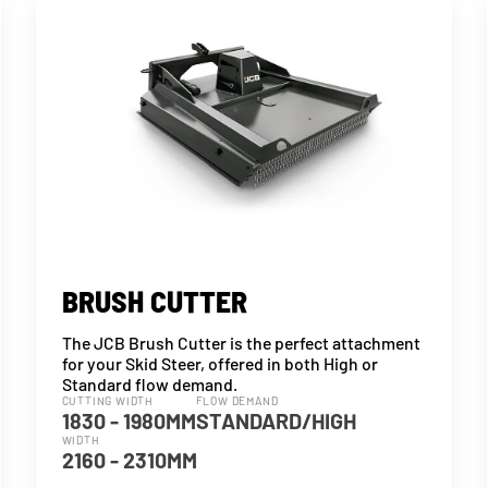
BRUSH CUTTER
The JCB Brush Cutter is the perfect attachment
for your Skid Steer, offered in both High or
Standard flow demand.
CUTTING WIDTH
FLOW DEMAND
1830 - 1980MM
STANDARD/HIGH
WIDTH
2160 - 2310MM