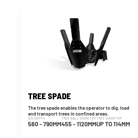
TREE SPADE
The tree spade enables the operator to dig, load
and transport trees in confined areas.
DIG DEPTH
TREE BALL DIAMETER
TREE DIAMETER
560 - 790MM
455 - 1120MM
UP TO 114MM