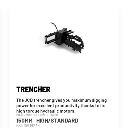
TRENCHER
The JCB trencher gives you maximum digging
power for excellent productivity thanks to its
high torque hydraulic motors.
CHAIN WIDTH
FLOW DEMAND
150MM
HIGH/STANDARD
MAX. DIG DEPTH