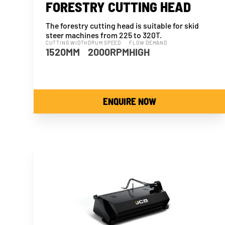
FORESTRY CUTTING HEAD
The forestry cutting head is suitable for skid
steer machines from 225 to 320T.
CUTTING WIDTH
DRUM SPEED
FLOW DEMAND
1520MM
2000RPM
HIGH
ENQUIRE NOW