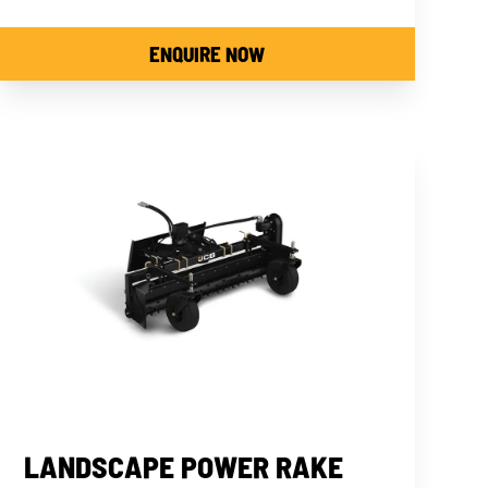
ENQUIRE NOW
LANDSCAPE POWER RAKE