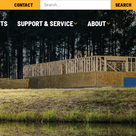
CONTACT
NTS
SUPPORT & SERVICE
ABOUT