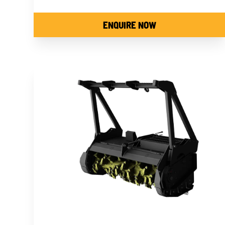
ENQUIRE NOW