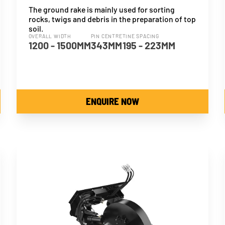
The ground rake is mainly used for sorting
rocks, twigs and debris in the preparation of top
soil.
OVERALL WIDTH
PIN CENTRE
TINE SPACING
1200 - 1500MM
343MM
195 - 223MM
ENQUIRE NOW