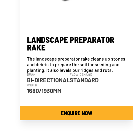
LANDSCAPE PREPARATOR
RAKE
The landscape preparator rake cleans up stones
and debris to prepare the soil for seeding and
planting. It also levels our ridges and ruts.
DRUM
FLOW DEMAND
BI-DIRECTIONAL
STANDARD
WIDTH
1680/1930MM
ENQUIRE NOW