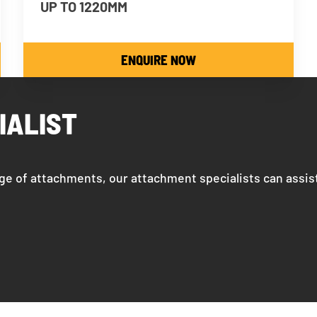
UP TO 1220MM
ENQUIRE NOW
IALIST
ge of attachments, our attachment specialists can assis