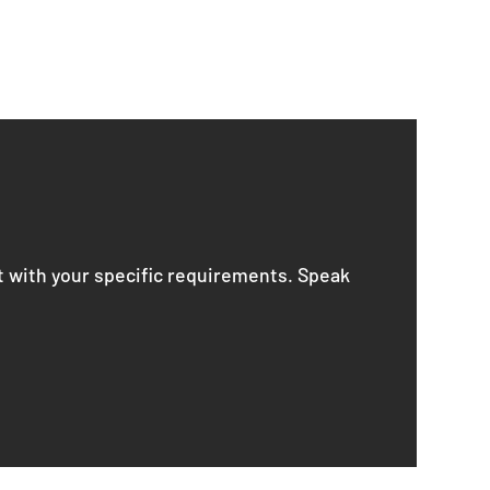
t with your specific requirements. Speak