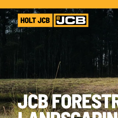
JCB FOREST
LANDSCAPIN