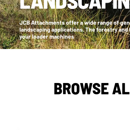
JCB Attachments offer a wide range of genu
landscaping applications. The forestry and
your loader machines
BROWSE AL