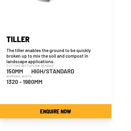
TILLER
The tiller enables the ground to be quickly
broken up to mix the soil and compost in
landscape applications.
CUTTING DEPTH
FLOW DEMAND
150MM
HIGH/STANDARD
WORKING WIDTH
1320 - 1980MM
ENQUIRE NOW