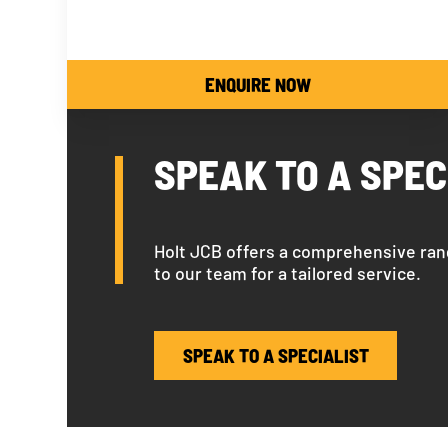
ENQUIRE NOW
SPEAK TO A SPEC
Holt JCB offers a comprehensive ran
to our team for a tailored service.
SPEAK TO A SPECIALIST