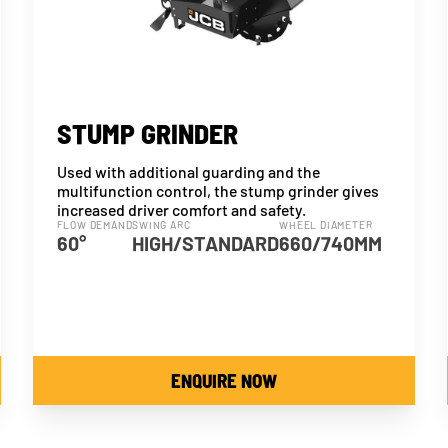
STUMP GRINDER
Used with additional guarding and the
multifunction control, the stump grinder gives
increased driver comfort and safety.
FLOW DEMAND
SWING ARC
WHEEL DIAMETER
60°
HIGH/STANDARD
660/740MM
ENQUIRE NOW